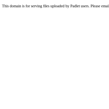
This domain is for serving files uploaded by Padlet users. Please ema